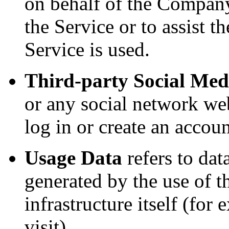
on behalf of the Company,
the Service or to assist
Service is used.
Third-party Social Med
or any social network we
log in or create an accoun
Usage Data
refers to dat
generated by the use of t
infrastructure itself (for
visit).