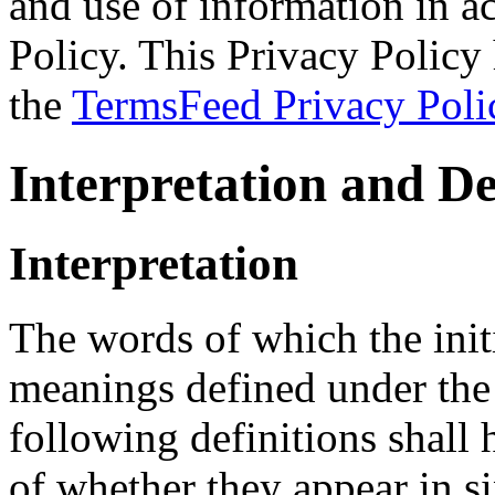
and use of information in a
Policy. This Privacy Policy 
the
TermsFeed Privacy Poli
Interpretation and De
Interpretation
The words of which the initi
meanings defined under the
following definitions shall
of whether they appear in si