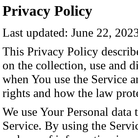
Privacy Policy
Last updated: June 22, 202
This Privacy Policy describ
on the collection, use and 
when You use the Service a
rights and how the law prot
We use Your Personal data 
Service. By using the Servic