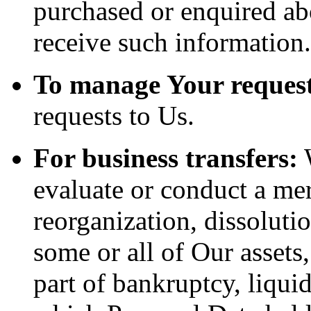
purchased or enquired ab
receive such information.
To manage Your request
requests to Us.
For business transfers:
W
evaluate or conduct a merg
reorganization, dissolutio
some or all of Our assets
part of bankruptcy, liquid