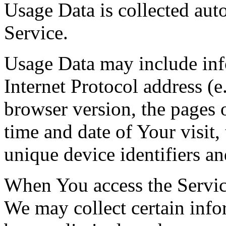
Usage Data is collected aut
Service.
Usage Data may include inf
Internet Protocol address (e
browser version, the pages o
time and date of Your visit,
unique device identifiers an
When You access the Servic
We may collect certain info