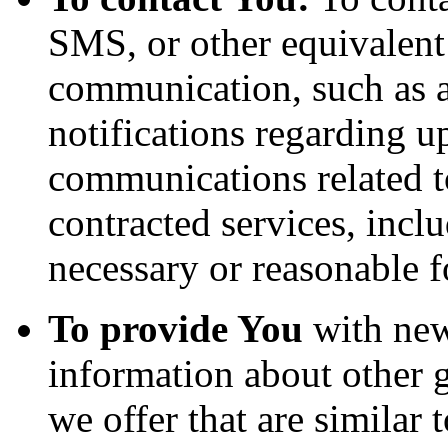
SMS, or other equivalent
communication, such as a
notifications regarding u
communications related to
contracted services, incl
necessary or reasonable f
To provide You
with news
information about other 
we offer that are similar 