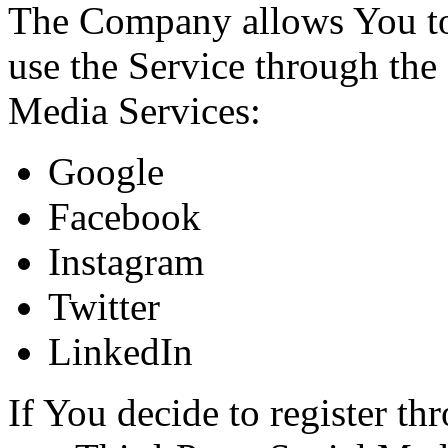
The Company allows You to 
use the Service through the
Media Services:
Google
Facebook
Instagram
Twitter
LinkedIn
If You decide to register th