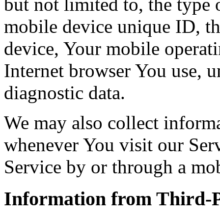
but not limited to, the type
mobile device unique ID, th
device, Your mobile operati
Internet browser You use, u
diagnostic data.
We may also collect inform
whenever You visit our Ser
Service by or through a mob
Information from Third-P