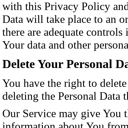
with this Privacy Policy an
Data will take place to an o
there are adequate controls 
Your data and other persona
Delete Your Personal D
You have the right to delete
deleting the Personal Data 
Our Service may give You the
information about You from 