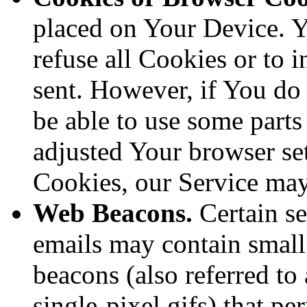
placed on Your Device. Y
refuse all Cookies or to 
sent. However, if You do
be able to use some parts
adjusted Your browser sett
Cookies, our Service ma
Web Beacons.
Certain se
emails may contain small
beacons (also referred to 
single-pixel gifs) that p