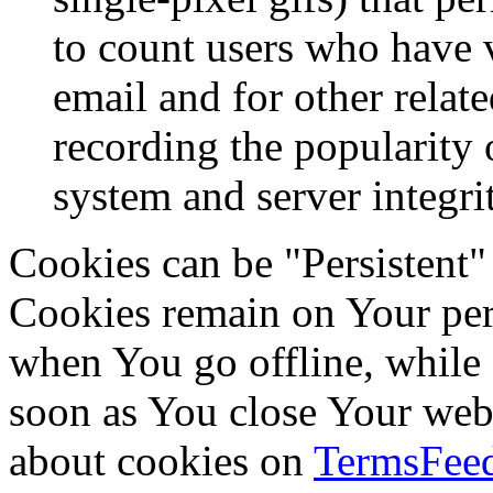
to count users who have 
email and for other relate
recording the popularity 
system and server integri
Cookies can be "Persistent"
Cookies remain on Your per
when You go offline, while 
soon as You close Your web
about cookies on
TermsFeed