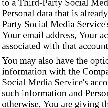
to a Third-Party Social Med
Personal data that is alread
Party Social Media Service'
Your email address, Your act
associated with that account
You may also have the optio
information with the Comp
Social Media Service's acco
such information and Person
otherwise, You are giving 