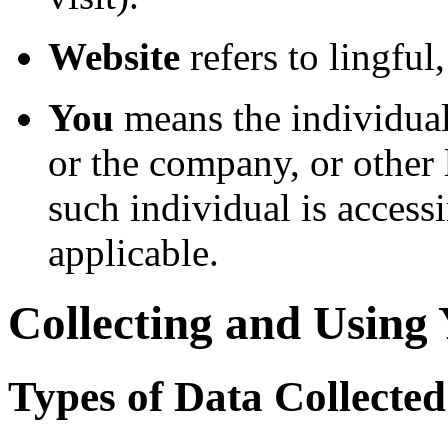
Website
refers to lingful
You
means the individual
or the company, or other 
such individual is accessi
applicable.
Collecting and Using
Types of Data Collected