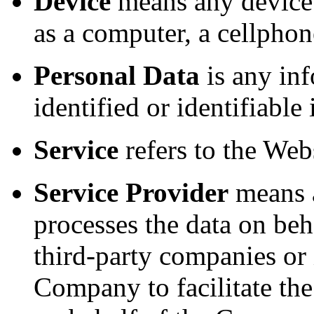
Device
means any device 
as a computer, a cellphone
Personal Data
is any inf
identified or identifiable
Service
refers to the Webs
Service Provider
means a
processes the data on beh
third-party companies or
Company to facilitate the