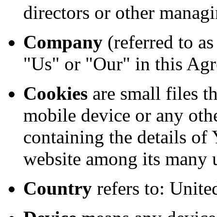
directors or other managi
Company
(referred to a
"Us" or "Our" in this Agr
Cookies
are small files t
mobile device or any othe
containing the details of
website among its many 
Country
refers to: Unit