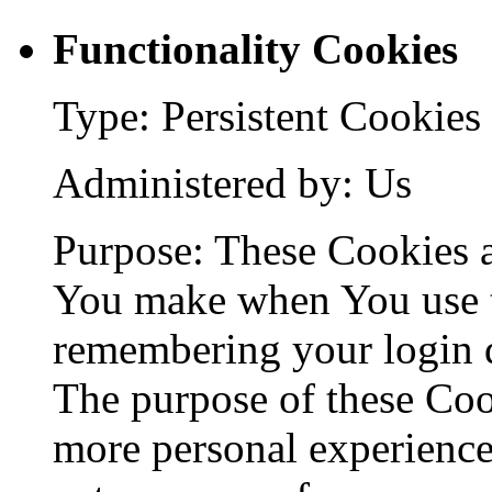
Functionality Cookies
Type: Persistent Cookies
Administered by: Us
Purpose: These Cookies 
You make when You use t
remembering your login d
The purpose of these Coo
more personal experience