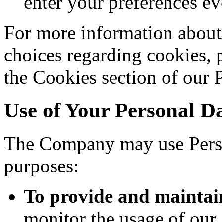
enter your preferences ev
For more information about
choices regarding cookies, 
the Cookies section of our 
Use of Your Personal D
The Company may use Perso
purposes:
To provide and maintai
monitor the usage of our 