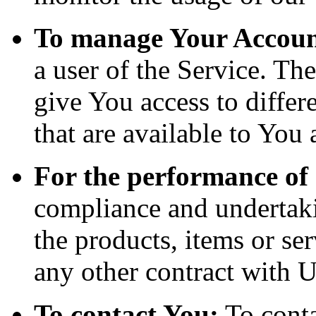
To manage Your Accoun
a user of the Service. Th
give You access to differe
that are available to You 
For the performance of 
compliance and undertaki
the products, items or se
any other contract with U
To contact You:
To conta