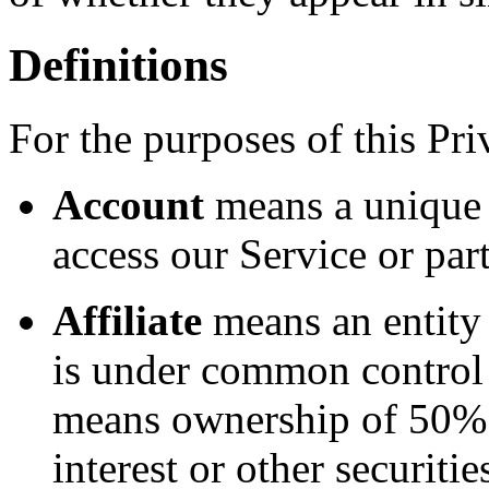
Definitions
For the purposes of this Pri
Account
means a unique 
access our Service or part
Affiliate
means an entity t
is under common control 
means ownership of 50% o
interest or other securitie