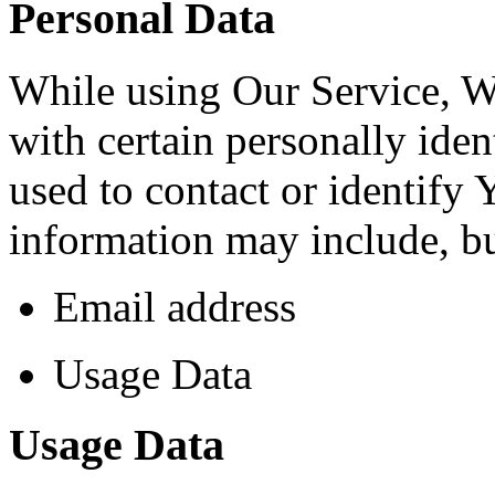
Personal Data
While using Our Service, 
with certain personally iden
used to contact or identify 
information may include, but
Email address
Usage Data
Usage Data