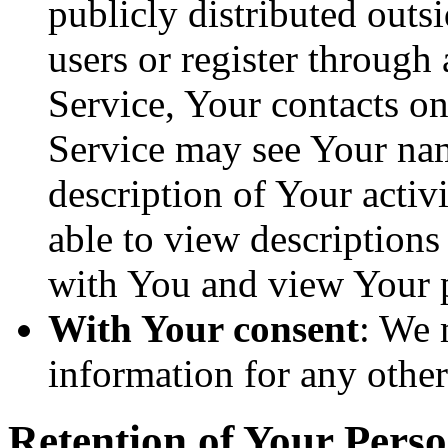
publicly distributed outsi
users or register through
Service, Your contacts o
Service may see Your nam
description of Your activi
able to view descriptions
with You and view Your p
With Your consent
: We 
information for any othe
Retention of Your Pers