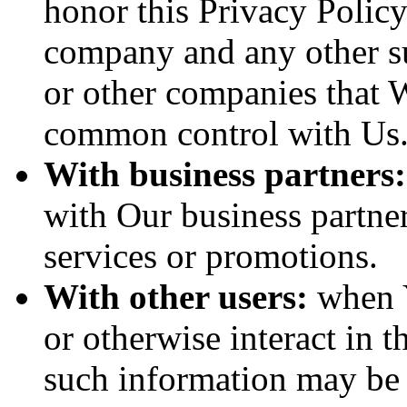
honor this Privacy Policy
company and any other sub
or other companies that W
common control with Us
With business partners:
with Our business partner
services or promotions.
With other users:
when Y
or otherwise interact in t
such information may be 