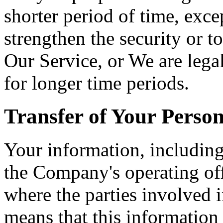
shorter period of time, exce
strengthen the security or t
Our Service, or We are legal
for longer time periods.
Transfer of Your Perso
Your information, including
the Company's operating off
where the parties involved i
means that this information