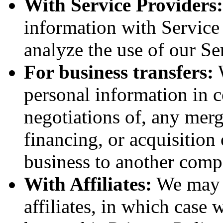
With Service Providers:
information with Service
analyze the use of our Se
For business transfers:
W
personal information in c
negotiations of, any merg
financing, or acquisition 
business to another comp
With Affiliates:
We may s
affiliates, in which case w