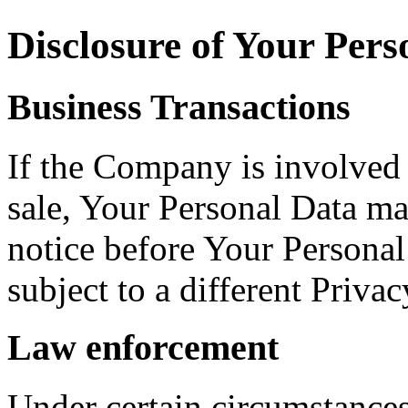
Disclosure of Your Pers
Business Transactions
If the Company is involved i
sale, Your Personal Data ma
notice before Your Personal
subject to a different Privac
Law enforcement
Under certain circumstance