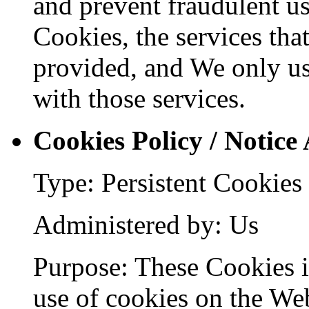
and prevent fraudulent us
Cookies, the services tha
provided, and We only us
with those services.
Cookies Policy / Notice
Type: Persistent Cookies
Administered by: Us
Purpose: These Cookies id
use of cookies on the Web