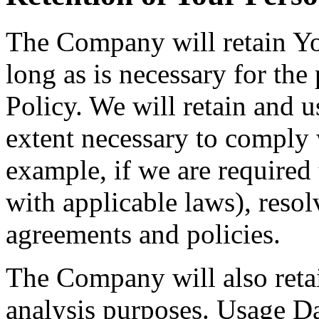
The Company will retain Yo
long as is necessary for the
Policy. We will retain and u
extent necessary to comply w
example, if we are required
with applicable laws), resol
agreements and policies.
The Company will also retai
analysis purposes. Usage Dat