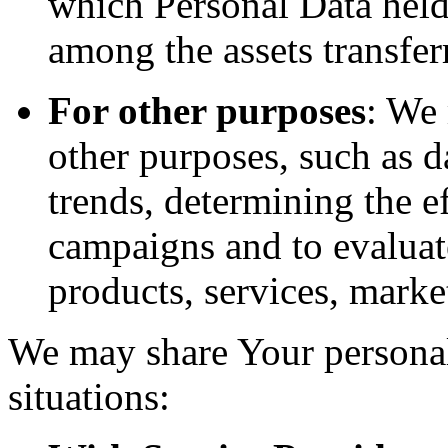
which Personal Data held
among the assets transfer
For other purposes
: We
other purposes, such as d
trends, determining the e
campaigns and to evaluat
products, services, marke
We may share Your personal
situations: