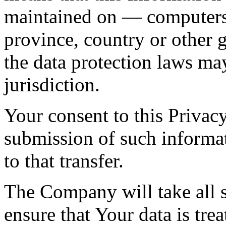
maintained on — computers 
province, country or other 
the data protection laws ma
jurisdiction.
Your consent to this Privac
submission of such informa
to that transfer.
The Company will take all s
ensure that Your data is tre