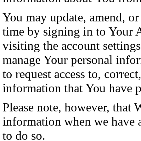
You may update, amend, or 
time by signing in to Your 
visiting the account setting
manage Your personal infor
to request access to, correct
information that You have p
Please note, however, that 
information when we have a 
to do so.