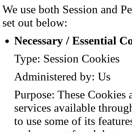
We use both Session and Per
set out below:
Necessary / Essential C
Type: Session Cookies
Administered by: Us
Purpose: These Cookies a
services available throug
to use some of its feature