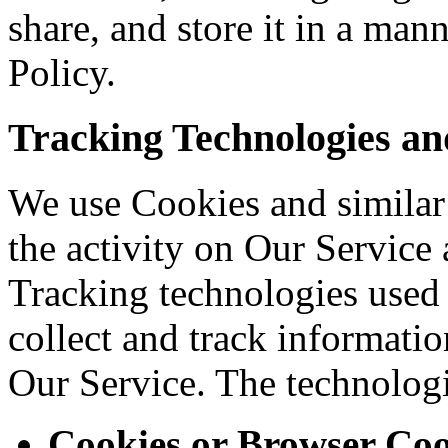
share, and store it in a man
Policy.
Tracking Technologies an
We use Cookies and similar 
the activity on Our Service 
Tracking technologies used a
collect and track informati
Our Service. The technolog
Cookies or Browser Coo